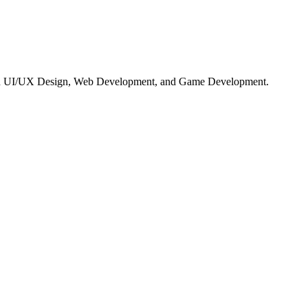
ng in UI/UX Design, Web Development, and Game Development.