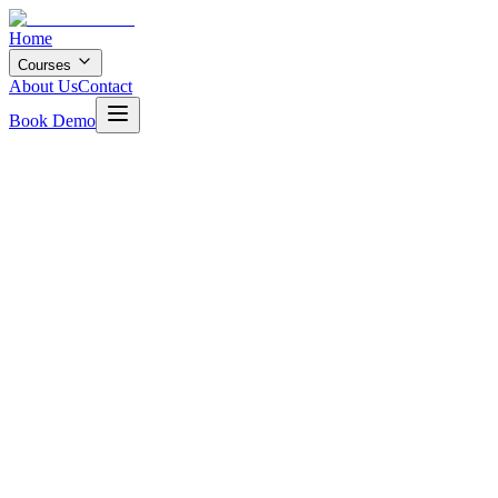
Home
Courses
About Us
Contact
Book Demo
Book Free Demo
UI/UX Design
Explore Courses
Web Development
Game Dev
1000+
Students Trained
50+
Expert Trainers
95%
Success Rate