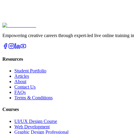
Book Free Demo
View Courses
Empowering creative careers through expert-led live online traini
Resources
Student Portfolio
Articles
About
Contact Us
FAQs
Terms & Conditions
Courses
UI/UX Design Course
Web Development
Graphic Design Professional