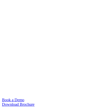
Book a Demo
Download Brochure