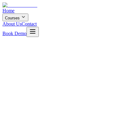
Home
Courses
About Us
Contact
Book Demo
12 months
20
+ Projects
4.8
Rating
400+
Students
Enroll Now
Book Free Demo