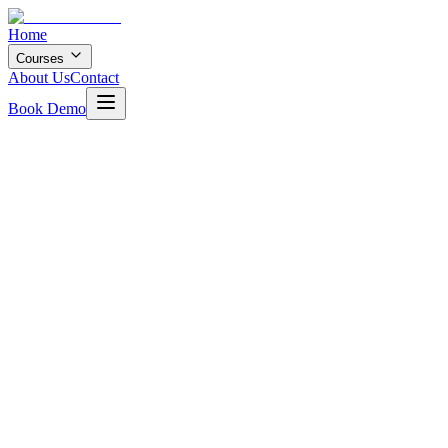
Home
Courses
About Us
Contact
Book Demo