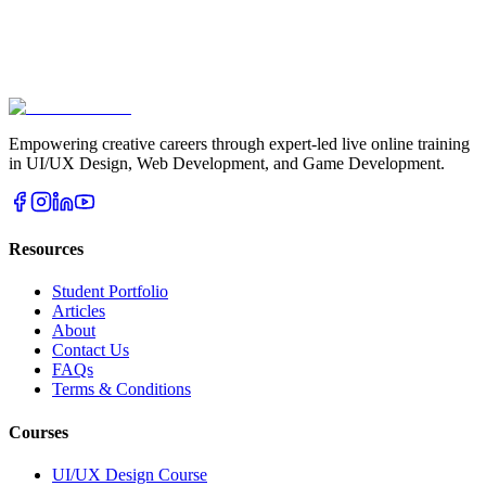
Empowering creative careers through expert-led live online training
in UI/UX Design, Web Development, and Game Development.
Resources
Student Portfolio
Articles
About
Contact Us
FAQs
Terms & Conditions
Courses
UI/UX Design Course